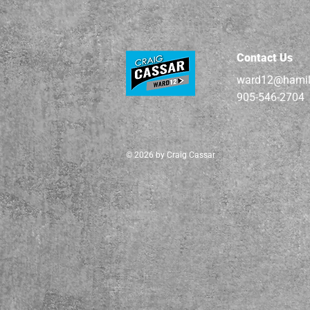
Contact Us
ward12@hamil
905-546-2704
© 2026 by Craig Cassar