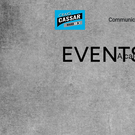
Communica
EVENT
A cal