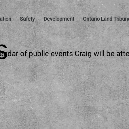
tion
Safety
Development
Ontario Land Tribun
S
endar of public events
Craig will be att