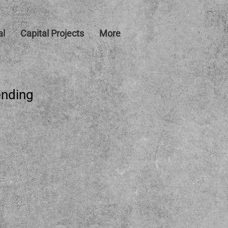
al
Capital Projects
More
ending