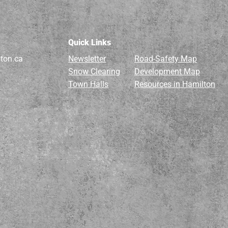
Quick Links
ton.ca
Newsletter
Road-Safety Map
Snow Clearing
Development Map
Town Halls
Resources in Hamilton