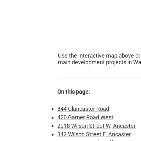
Use the interactive map above o
main development projects in Wa
On this page:
844 Glancaster Road
420 Garner Road West
2018 Wilson Street W, Ancaster
342 Wilson Street E, Ancaster