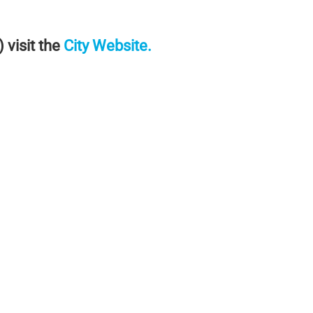
visit the
City Website
.