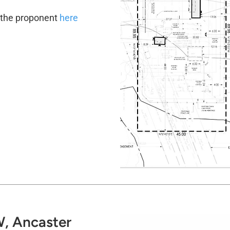
y the proponent
here
, Ancaster​