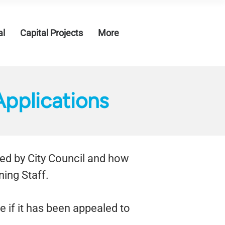
al
Capital Projects
More
pplications
ded by City Council and how
ing Staff.
ee if it has been appealed to