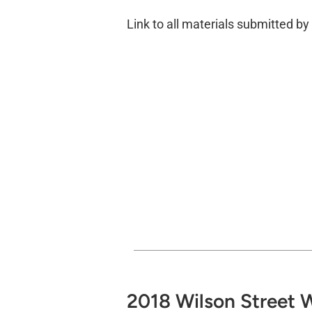
Link to all materials submitted b
2018 Wilson Street W