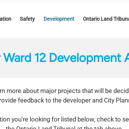
tion
Safety
Development
Ontario Land Tribun
r Ward 12 Development A
earn more about major projects that will be deci
rovide feedback to the developer and City Plann
tion you're looking for listed below, check to s
the Ontario Land Tribunal at the tab above.