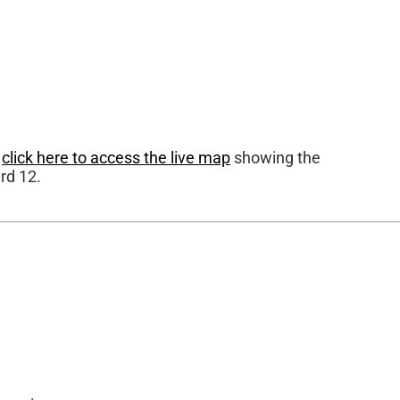
r
click here to access the live map
showing the
rd 12.