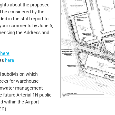
ughts about the proposed
 be considered by the
ded in the staff report to
 your comments by June 5,
erencing the Address and
s
here
ies
here
al subdivision which
locks for warehouse
stormwater management
 future Arterial 1N public
d within the Airport
GD).