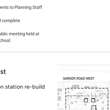
nts to Planning Staff
d complete
blic meeting held at
chool.
t​
n station re-build