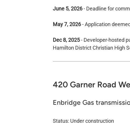
June 5, 2026
- Deadline for comme
May 7, 2026
- Application deeme
Dec 8, 2025
- Developer-hosted pu
Hamilton District Christian High S
420 Garner Road​ Wes
Enbridge Gas transmissio
Status: Under construction