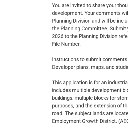
You are invited to share your tho
development. Your comments will
Planning Division and will be inclu
the Planning Committee. Submit
2026 to the Planning Division ref
File Number.
Instructions to submit comment
Developer plans, maps, and stud
This application is for an industri
includes multiple development b
buildings, multiple blocks for 
purposes, and the extension of the
road. The subject lands are locate
Employment Growth District. (AE