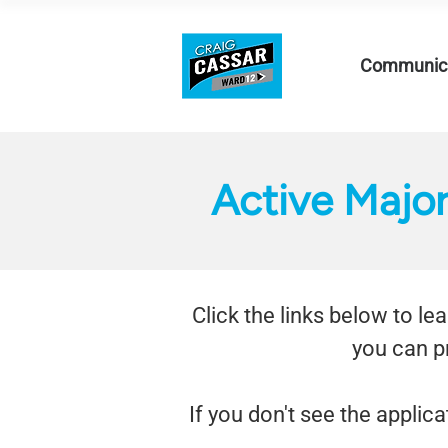
Communica
Active Majo
Click the links below to l
you can p
If you don't see the applica