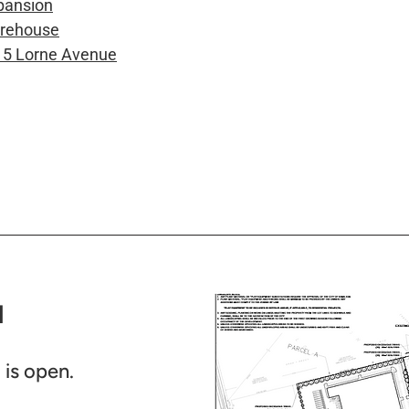
pansion
arehouse
15 Lorne Avenue
​
is open.​