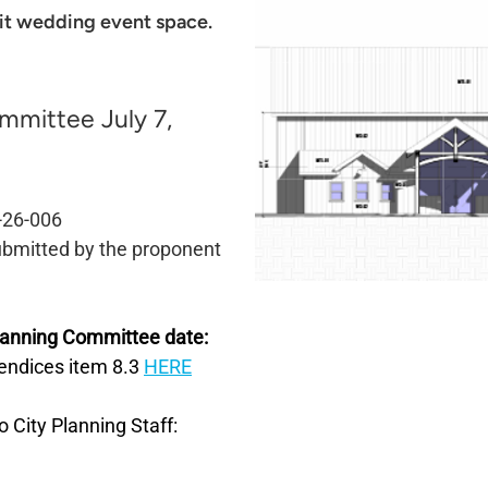
it wedding event space.
mmittee July 7,
-26-006
bmitted
by the proponent
Planning Committee date:
pendices item 8.3
HERE
o City Planning Staff: