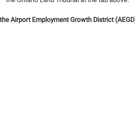
the Airport Employment Growth District (AEGD) 