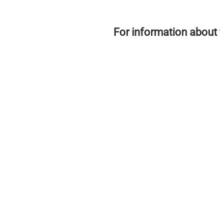
For information about 