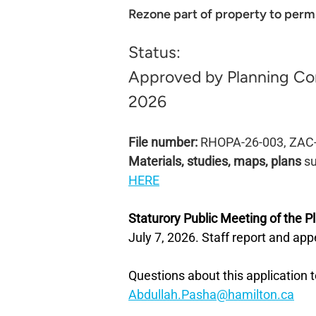
Rezone part of property to perm
Status:
Approved by Planning Co
2026
File number:
RHOPA-26-003, ZAC
Materials, studies, maps, plans
su
HERE
Staturory Public Meeting of the 
July 7, 2026. Staff report and ap
Questions about this application t
Abdullah.Pasha@hamilton.ca