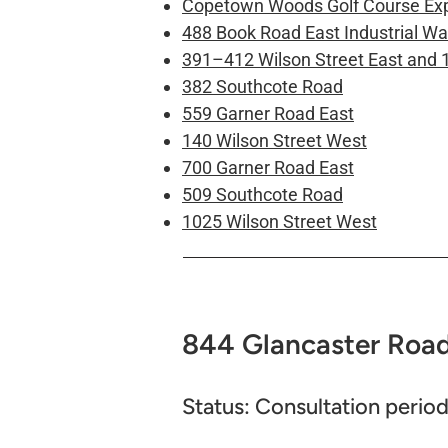
Copetown Woods Golf Course Ex
488 Book Road East Industrial W
391–412 Wilson Street East and 
382 Southcote Road
559 Garner Road East
140 Wilson Street West
700 Garner Road East
509 Southcote Road
1025 Wilson Street West
844 Glancaster Road​
Status: Consultation period 