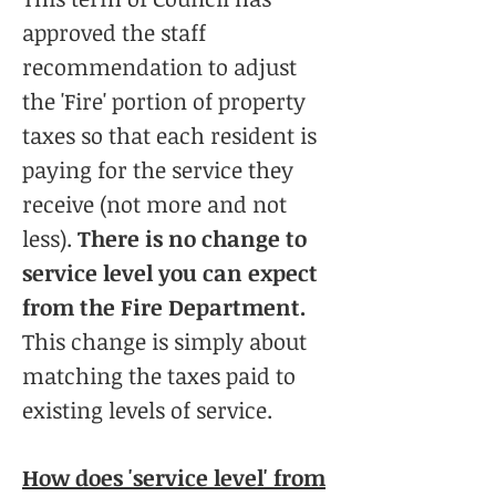
approved the staff
recommendation to adjust
the 'Fire' portion of property
taxes so that each resident is
paying for the service they
receive (not more and not
less).
There is no change to
service level you can expect
from the Fire Department.
This change is simply about
matching the taxes paid to
existing levels of service.
How does 'service level' from