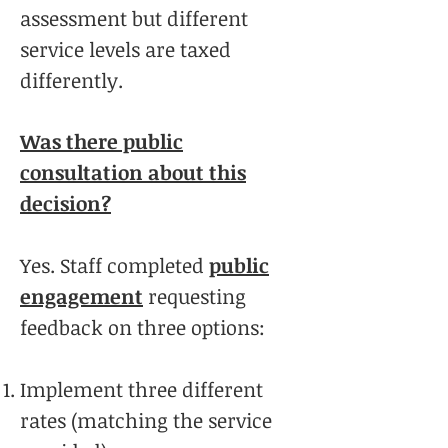
assessment but different
service levels are taxed
differently.
Was there public
consultation about this
decision?
Yes. Staff completed
public
engagement
requesting
feedback on three options:
Implement three different
rates (matching the service