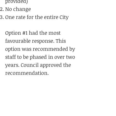
provided)
No change
One rate for the entire City
Option #1 had the most
favourable response. This
option was recommended by
staff to be phased in over two
years. Council approved the
recommendation.
And to reiterate, there are
no changes to the level of
service you will receive
from Hamilton Fire