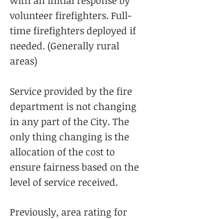
with an initial response by
volunteer firefighters. Full-
time firefighters deployed if
needed. (Generally rural
areas)
Service provided by the fire
department is not changing
in any part of the City. The
only thing changing is the
allocation of the cost to
ensure fairness based on the
level of service received.
Previously, area rating for