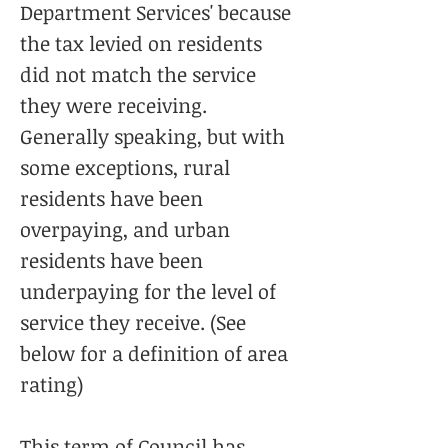
Department Services' because
the tax levied on residents
did not match the service
they were receiving.
Generally speaking, but with
some exceptions, rural
residents have been
overpaying, and urban
residents have been
underpaying for the level of
service they receive. (See
below for a definition of area
rating)
This term of Council has