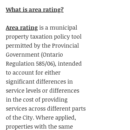
What is area rating?
Area rating
is a municipal
property taxation policy tool
permitted by the Provincial
Government (Ontario
Regulation 585/06), intended
to account for either
significant differences in
service levels or differences
in the cost of providing
services across different parts
of the City. Where applied,
properties with the same