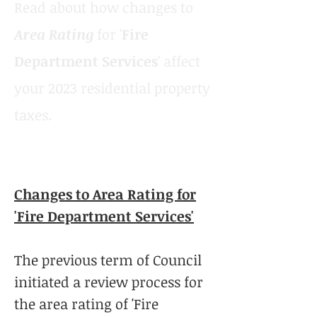
Read about how changes to
Area Rating
for '
Fire
Department Services
' affect
your 2023 residential property
taxes.
Changes to Area Rating for
'Fire Department Services'
The previous term of Council
initiated a review process for
the area rating of 'Fire