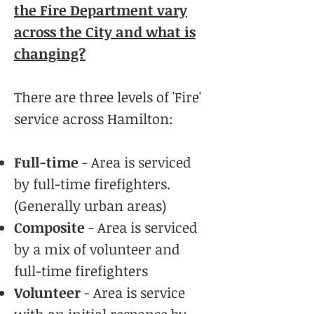
the Fire Department vary
across the City and what is
changing?
There are three levels of 'Fire'
service across Hamilton:
Full-time
- Area is serviced
by full-time firefighters.
(Generally urban areas)
Composite
- Area is serviced
by a mix of volunteer and
full-time firefighters
Volunteer
- Area is service