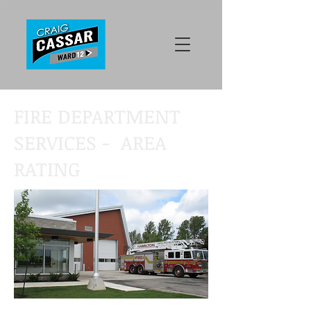
FIRE DEPARTMENT
SERVICES - AREA
RATING