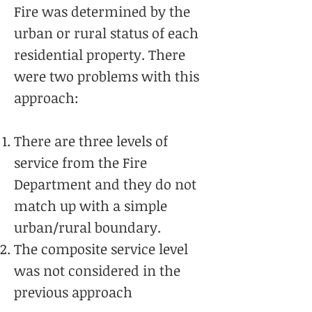
Fire was determined by the
urban or rural status of each
residential property. There
were two problems with this
approach:
There are three levels of
service from the Fire
Department and they do not
match up with a simple
urban/rural boundary.
The composite service level
was not considered in the
previous approach