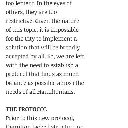
too lenient. In the eyes of
others, they are too
restrictive. Given the nature
of this topic, it is impossible
for the City to implement a
solution that will be broadly
accepted by all. So, we are left
with the need to establish a
protocol that finds as much
balance as possible across the
needs of all Hamiltonians.
THE PROTOCOL
Prior to this new protocol,
Hamilton lacked structure on