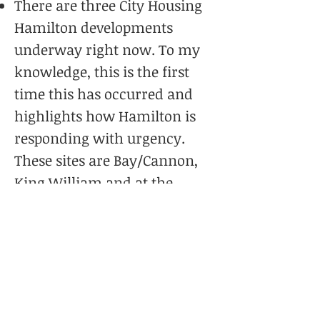
There are three City Housing
Hamilton developments
underway right now. To my
knowledge, this is the first
time this has occurred and
highlights how Hamilton is
responding with urgency.
These sites are Bay/Cannon,
King William and at the
Queenston Traffic Circle.
The establishment of a
Housing Sustainability and
Investment Roadmap
which
is a ‘Whole of Hamilton”