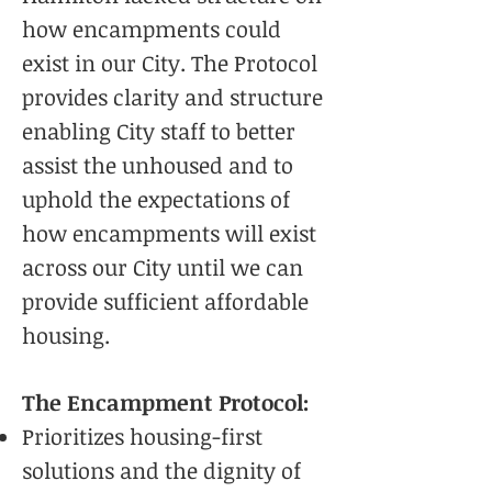
how encampments could
exist in our City. The Protocol
provides clarity and structure
enabling City staff to better
assist the unhoused and to
uphold the expectations of
how encampments will exist
across our City until we can
provide sufficient affordable
housing.
The Encampment Protocol:
Prioritizes housing-first
solutions and the dignity of