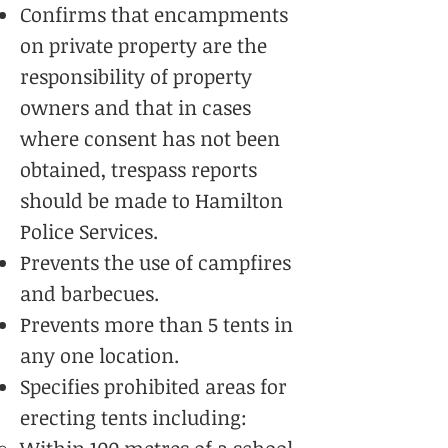
Confirms that encampments
on private property are the
responsibility of property
owners and that in cases
where consent has not been
obtained, trespass reports
should be made to Hamilton
Police Services.
Prevents the use of campfires
and barbecues.
Prevents more than 5 tents in
any one location.
Specifies prohibited areas for
erecting tents including: