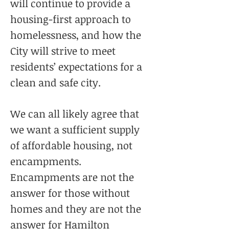
will continue to provide a
housing-first approach to
homelessness, and how the
City will strive to meet
residents’ expectations for a
clean and safe city.
We can all likely agree that
we want a sufficient supply
of affordable housing, not
encampments.
Encampments are not the
answer for those without
homes and they are not the
answer for Hamilton