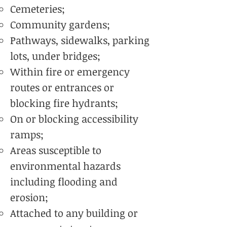
Cemeteries;
Community gardens;
Pathways, sidewalks, parking
lots, under bridges;
Within fire or emergency
routes or entrances or
blocking fire hydrants;
On or blocking accessibility
ramps;
Areas susceptible to
environmental hazards
including flooding and
erosion;
Attached to any building or