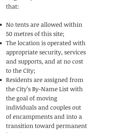
that:
No tents are allowed within
50 metres of this site;
The location is operated with
appropriate security, services
and supports, and at no cost
to the City;
Residents are assigned from
the City’s By-Name List with
the goal of moving
individuals and couples out
of encampments and into a
transition toward permanent