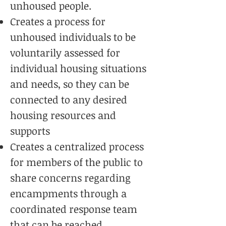
unhoused people.
Creates a process for
unhoused individuals to be
voluntarily assessed for
individual housing situations
and needs, so they can be
connected to any desired
housing resources and
supports
Creates a centralized process
for members of the public to
share concerns regarding
encampments through a
coordinated response team
that can be reached