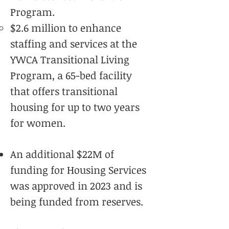
Program.
$2.6 million to enhance
staffing and services at the
YWCA Transitional Living
Program, a 65-bed facility
that offers transitional
housing for up to two years
for women.
An additional $22M of
funding for Housing Services
was approved in 2023 and is
being funded from reserves.