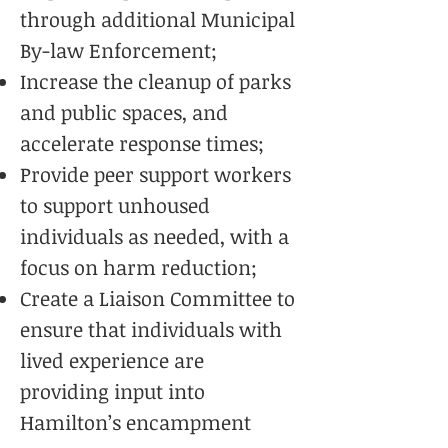
through additional Municipal
By-law Enforcement;
Increase the cleanup of parks
and public spaces, and
accelerate response times;
Provide peer support workers
to support unhoused
individuals as needed, with a
focus on harm reduction;
Create a Liaison Committee to
ensure that individuals with
lived experience are
providing input into
Hamilton’s encampment