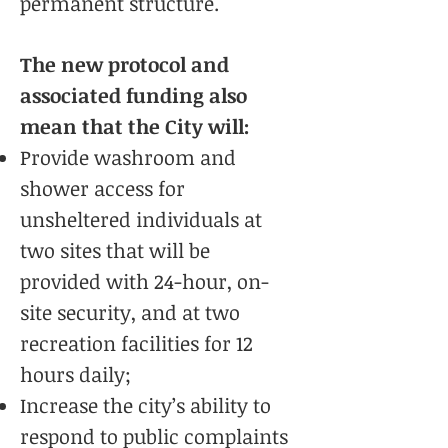
permanent structure.
The new protocol and
associated funding also
mean that the City will:
Provide washroom and
shower access for
unsheltered individuals at
two sites that will be
provided with 24-hour, on-
site security, and at two
recreation facilities for 12
hours daily;
Increase the city’s ability to
respond to public complaints