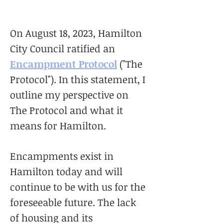
On August 18, 2023, Hamilton
City Council ratified an
Encampment Protocol
("The
Protocol"). In this statement, I
outline my perspective on
The Protocol and what it
means for Hamilton.
Encampments exist in
Hamilton today and will
continue to be with us for the
foreseeable future. The lack
of housing and its