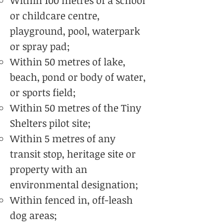
Within 100 metres of a school
or childcare centre,
playground, pool, waterpark
or spray pad;
Within 50 metres of lake,
beach, pond or body of water,
or sports field;
Within 50 metres of the Tiny
Shelters pilot site;
Within 5 metres of any
transit stop, heritage site or
property with an
environmental designation;
Within fenced in, off-leash
dog areas;