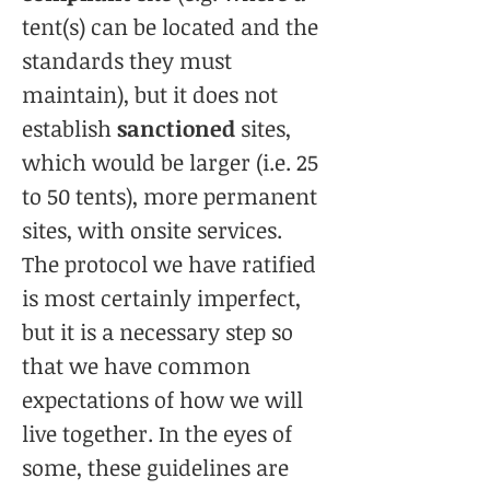
tent(s) can be located and the
standards they must
maintain), but it does not
establish
sanctioned
sites,
which would be larger (i.e. 25
to 50 tents), more permanent
sites, with onsite services.
The protocol we have ratified
is most certainly imperfect,
but it is a necessary step so
that we have common
expectations of how we will
live together. In the eyes of
some, these guidelines are