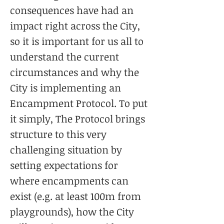
consequences have had an
impact right across the City,
so it is important for us all to
understand the current
circumstances and why the
City is implementing an
Encampment Protocol. To put
it simply, The Protocol brings
structure to this very
challenging situation by
setting expectations for
where encampments can
exist (e.g. at least 100m from
playgrounds), how the City