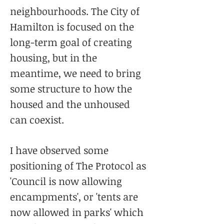
neighbourhoods. The City of
Hamilton is focused on the
long-term goal of creating
housing, but in the
meantime, we need to bring
some structure to how the
housed and the unhoused
can coexist.
I have observed some
positioning of The Protocol as
'Council is now allowing
encampments', or 'tents are
now allowed in parks' which