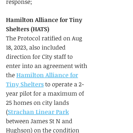
response;
Hamilton Alliance for Tiny
Shelters (HATS)
The Protocol ratified on Aug
18, 2023, also included
direction for City staff to
enter into an agreement with
the
Hamilton Alliance for
Tiny Shelters
to operate a 2-
year pilot for a maximum of
25 homes on city lands
(
Strachan Linear Park
between James St N and
Hughson) on the condition