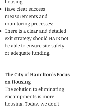
housing
Have clear success
measurements and
monitoring processes;
There is a clear and detailed
exit strategy should HATS not
be able to ensure site safety
or adequate funding.
The City of Hamilton’s Focus
on Housing
The solution to eliminating
encampments is more
housing. Today, we don’t