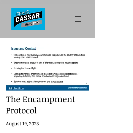
The Encampment
Protocol
August 19, 2023