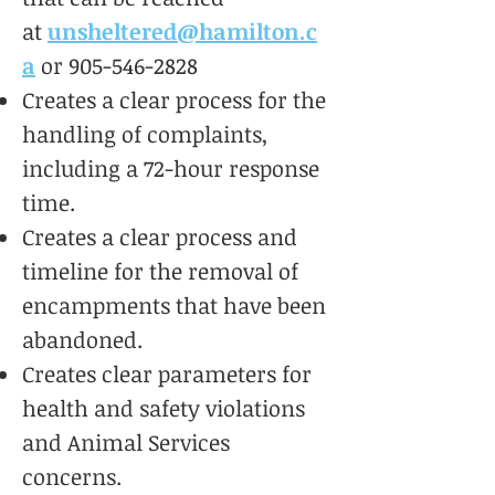
at
unsheltered@hamilton.c
a
or
905-546-2828
Creates a clear process for the
handling of complaints,
including a 72-hour response
time.
Creates a clear process and
timeline for the removal of
encampments that have been
abandoned.
Creates clear parameters for
health and safety violations
and Animal Services
concerns.