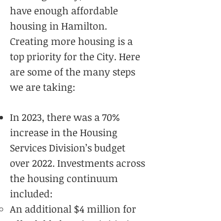
have enough affordable
housing in Hamilton.
Creating more housing is a
top priority for the City. Here
are some of the many steps
we are taking:
In 2023, there was a 70%
increase in the Housing
Services Division’s budget
over 2022. Investments across
the housing continuum
included:
An additional $4 million for