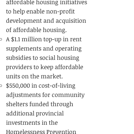
affordable housing initiatives
to help enable non-profit
development and acquisition
of affordable housing.
A $1.1 million top-up in rent
supplements and operating
subsidies to social housing
providers to keep affordable
units on the market.
$550,000 in cost-of-living
adjustments for community
shelters funded through
additional provincial
investments in the
Homelessness Prevention