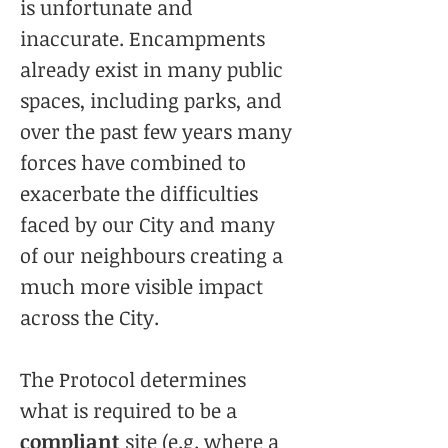
is unfortunate and
inaccurate. Encampments
already exist in many public
spaces, including parks, and
over the past few years many
forces have combined to
exacerbate the difficulties
faced by our City and many
of our neighbours creating a
much more visible impact
across the City.
The Protocol determines
what is required to be a
compliant
site (e.g. where a