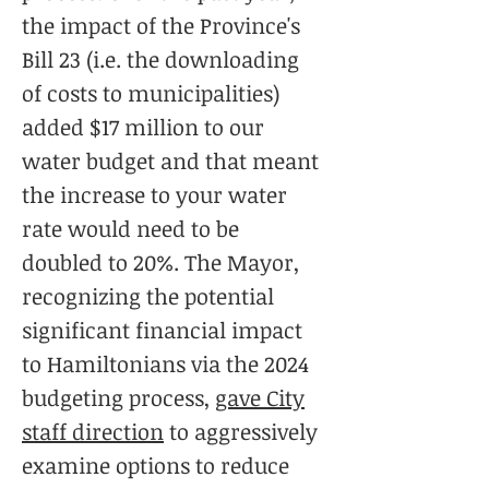
the impact of the Province's
Bill 23 (i.e. the downloading
of costs to municipalities)
added $17 million to our
water budget and that meant
the increase to your water
rate would need to be
doubled to 20%. The Mayor,
recognizing the potential
significant financial impact
to Hamiltonians via the 2024
budgeting process,
gave City
staff direction
to aggressively
examine options to reduce