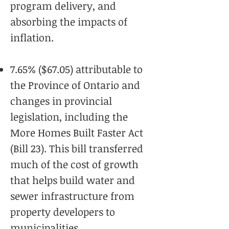
program delivery, and
absorbing the impacts of
inflation.
7.65% ($67.05) attributable to
the Province of Ontario and
changes in provincial
legislation, including the
More Homes Built Faster Act
(Bill 23). This bill transferred
much of the cost of growth
that helps build water and
sewer infrastructure from
property developers to
municipalities.