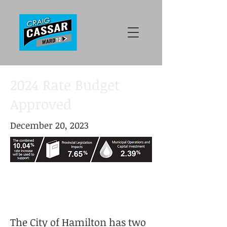
2024 Rate Budget
Approved
December 20, 2023
The City of Hamilton has two