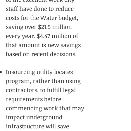
staff have done to reduce
costs for the Water budget,
saving over $21.5 million
every year. $4.47 million of
that amount is new savings
based on recent decisions.
Insourcing utility locates
program, rather than using
contractors, to fulfill legal
requirements before
commencing work that may
impact underground
infrastructure will save