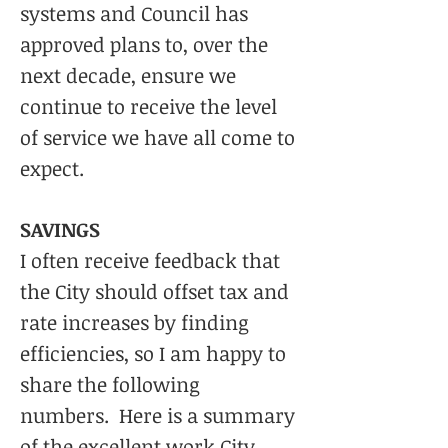
systems and Council has
approved plans to, over the
next decade, ensure we
continue to receive the level
of service we have all come to
expect.
SAVINGS
I often receive feedback that
the City should offset tax and
rate increases by finding
efficiencies, so I am happy to
share the following
numbers. Here is a summary
of the excellent work City