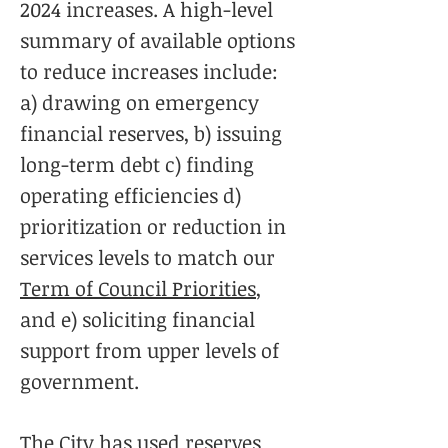
2024 increases. A high-level
summary of available options
to reduce increases include:
a) drawing on emergency
financial reserves, b) issuing
long-term debt c) finding
operating efficiencies d)
prioritization or reduction in
services levels to match our
Term of Council Priorities
,
and e) soliciting financial
support from upper levels of
government.
The City has used reserves