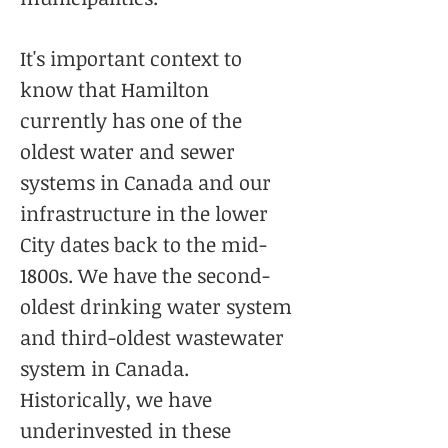
It's important context to
know that Hamilton
currently has one of the
oldest water and sewer
systems in Canada and our
infrastructure in the lower
City dates back to the mid-
1800s. We have the second-
oldest drinking water system
and third-oldest wastewater
system in Canada.
Historically, we have
underinvested in these