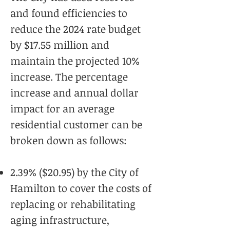
and found efficiencies to
reduce the 2024 rate budget
by $17.55 million and
maintain the projected 10%
increase. The percentage
increase and annual dollar
impact for an average
residential customer can be
broken down as follows:
2.39% ($20.95) by the City of
Hamilton to cover the costs of
replacing or rehabilitating
aging infrastructure,