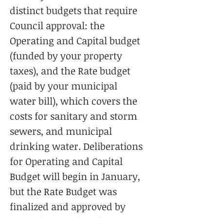
distinct budgets that require
Council approval: the
Operating and Capital budget
(funded by your property
taxes), and the Rate budget
(paid by your municipal
water bill), which covers the
costs for sanitary and storm
sewers, and municipal
drinking water. Deliberations
for Operating and Capital
Budget will begin in January,
but the Rate Budget was
finalized and approved by