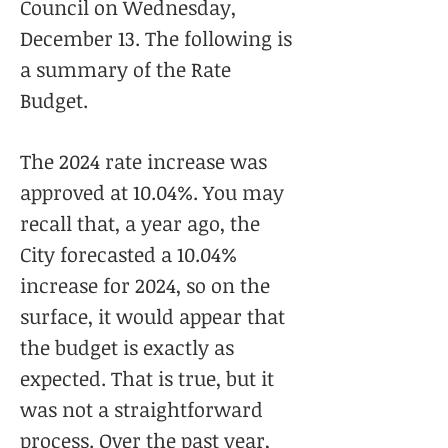
Council on Wednesday,
December 13. The following is
a summary of the Rate
Budget.
The 2024 rate increase was
approved at 10.04%. You may
recall that, a year ago, the
City forecasted a 10.04%
increase for 2024, so on the
surface, it would appear that
the budget is exactly as
expected. That is true, but it
was not a straightforward
process. Over the past year,