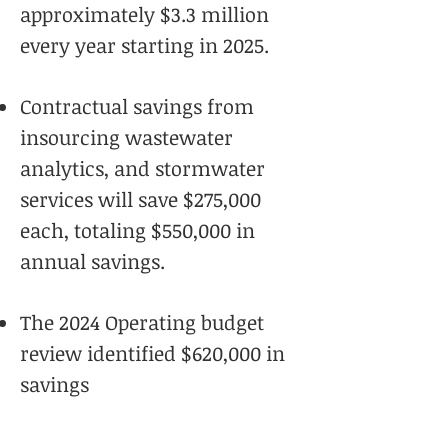
approximately $3.3 million
every year starting in 2025.
Contractual savings from
insourcing wastewater
analytics, and stormwater
services will save $275,000
each, totaling $550,000 in
annual savings.
The 2024 Operating budget
review identified $620,000 in
savings
Using trenchless technologies