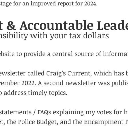
 stage for an improved report for 2024.
 & Accountable Lead
sibility with your tax dollars
site to provide a central source of informat
wsletter called Craig’s Current, which has 
ovember 2022. A second newsletter was publ
 address timely topics.
statements / FAQs explaining my votes for h
et, the Police Budget, and the Encampment P