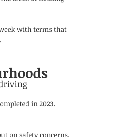
 week with terms that
.
ourhoods
driving
completed in 2023.
ut on safety
concerns.