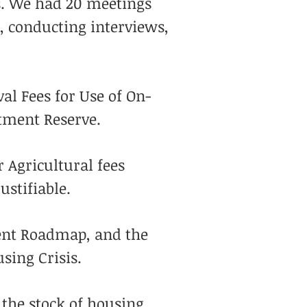
es. We had 20 meetings
, conducting interviews,
al Fees for Use of On-
tment Reserve.
 Agricultural fees
ustifiable.
ment Roadmap, and the
using Crisis.
 the stock of housing