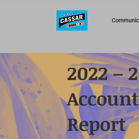
Communica
2022 – 
Account
Report