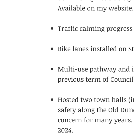
Available on my website.
Traffic calming progress 
Bike lanes installed on 
Multi-use pathway and i
previous term of Council
Hosted two town halls (i
safety along the Old Dund
concern for many years. 
2024.