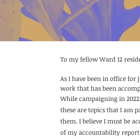
To my fellow Ward 12 resid
As I have been in office for
work that has been accompl
While campaigning in 2022, 
these are topics that I am 
them. I believe I must be a
of my accountability report 