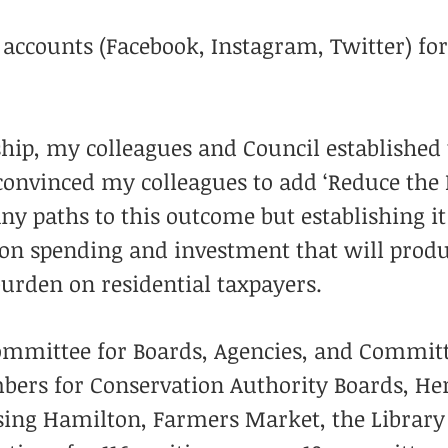
 accounts (Facebook, Instagram, Twitter) f
hip, my colleagues and Council established
y convinced my colleagues to add ‘Reduce the
y paths to this outcome but establishing it 
 on spending and investment that will produ
burden on residential taxpayers.
Committee for Boards, Agencies, and Committ
mbers for Conservation Authority Boards, H
using Hamilton, Farmers Market, the Librar