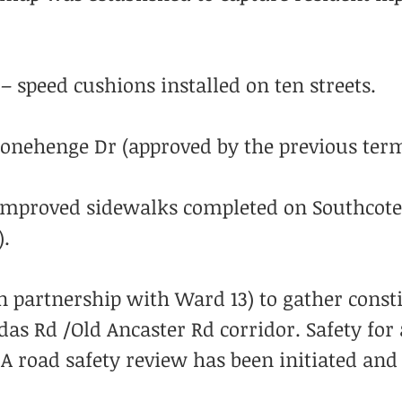
– speed cushions installed on ten streets.
Stonehenge Dr (approved by the previous term
mproved sidewalks completed on Southcote 
).
n partnership with Ward 13) to gather const
as Rd /Old Ancaster Rd corridor. Safety for 
A road safety review has been initiated and 