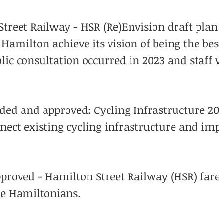
treet Railway - HSR (Re)Envision draft plan 
g Hamilton achieve its vision of being the bes
lic consultation occurred in 2023 and staff 
ed and approved: Cycling Infrastructure 20
nect existing cycling infrastructure and im
proved - Hamilton Street Railway (HSR) far
re Hamiltonians.