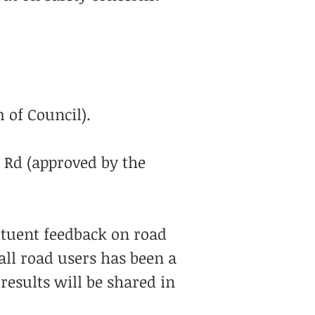
 of Council).
Rd (approved by the
ituent feedback on road
all road users has been a
results will be shared in