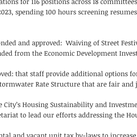
cations for 116 positions across 18 committe
2023, spending 100 hours screening resumes
onded and approved: Waiving of Street Festiv
unded from the Economic Development Inves
d: that staff provide additional options for
tormwater Rate Structure that are fair and j
e City’s Housing Sustainability and Invest
tariat to lead our efforts addressing the Ho
tal and vacant unit tax by-laws to increase