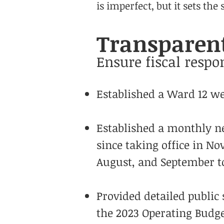
is imperfect, but it sets the
Transparent
Ensure fiscal respon
Established a Ward 12 web
Established a monthly ne
since taking office in N
August, and September to
Provided detailed public 
the 2023 Operating Budg