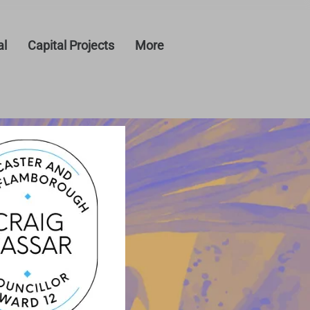
al
Capital Projects
More