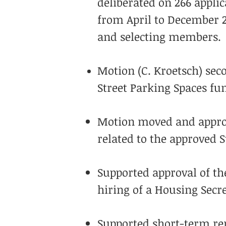
deliberated on 266 appli
from April to December 
and selecting members.
Motion (C. Kroetsch) sec
Street Parking Spaces f
Motion moved and approve
related to the approved S
Supported approval of th
hiring of a Housing Secre
Supported short-term ren