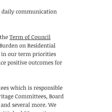
or daily communication
 the
Term of Council
 Burden on Residential
in our term priorities
ce positive outcomes for
ees which is responsible
eritage Committees, Board
y and several more. We