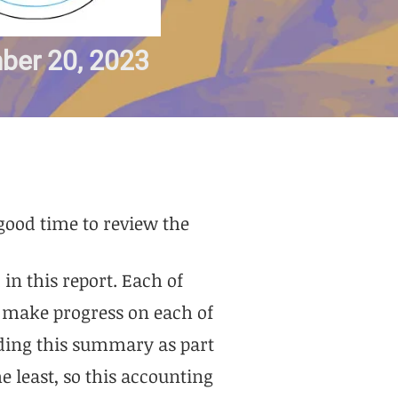
ber 20, 2023
 good time to review the
in this report. Each of
o make progress on each of
iding this summary as part
e least, so this accounting