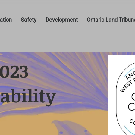
tion
Safety
Development
Ontario Land Tribun
2023
ability