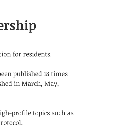
ership
ion for residents.
been published 18 times
ished in March, May,
igh-profile topics such as
rotocol.