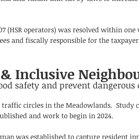
107 (HSR operators) was resolved within one
es and fiscally responsible for the taxpayer
s & Inclusive Neighb
od safety and prevent dangerous 
f traffic circles in the Meadowlands. Study 
blished and work to begin in 2024.
ap was established to capture resident inp