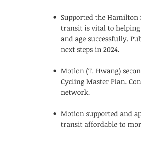
Supported the Hamilton S
transit is vital to helpin
and age successfully. Pub
next steps in 2024.
Motion (T. Hwang) second
Cycling Master Plan. Con
network.
Motion supported and ap
transit affordable to mo