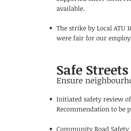
available.
The strike by Local ATU 
were fair for our employe
Safe Street
Ensure neighbourho
Initiated safety review o
Recommendation to be pu
Community Road Safety m