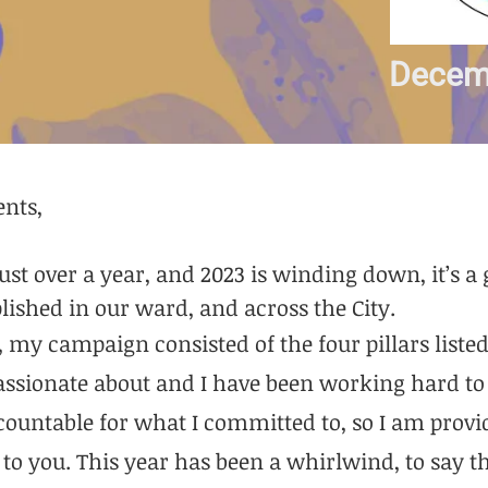
Decem
ents,
 just over a year, and 2023 is winding down, it’s a
ished in our ward, and across the City.
my campaign consisted of the four pillars listed 
passionate about and I have been working hard t
ccountable for what I committed to, so I am prov
to you. This year has been a whirlwind, to say th