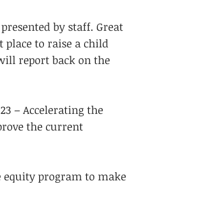
presented by staff. Great
t place to raise a child
will report back on the
23 – Accelerating the
prove the current
e equity program to make