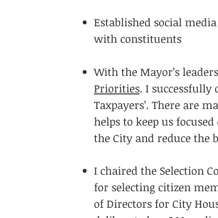
Established social media
with constituents
With the Mayor’s leaders
Priorities
. I successfull
Taxpayers’. There are man
helps to keep us focused
the City and reduce the 
I chaired the Selection 
for selecting citizen me
of Directors for City Ho