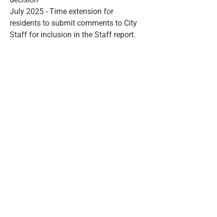
July 2025 - Time extension for
residents to submit comments to City
Staff for inclusion in the Staff report.
Contact Us
ward12@hamilton.ca
905-546-2704
Quick Links
Newsletter
Snow Clearing
Town Halls