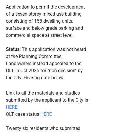
Application to permit the development
of a seven storey mixed use building
consisting of 158 dwelling units,
surface and below grade parking and
commercial space at street level.
Status:
This application was not heard
at the Planning Committee.
Landowners instead appealed to the
OLT in Oct 2025 for "non-decision" by
the City. Hearing date below.​
​​​Link to all the materials and studies
submitted by the applicant to the City is
HERE
OLT case status
HERE
Twenty six residents who submitted