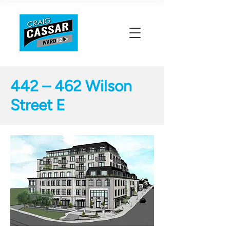
442 – 462 Wilson
Street E