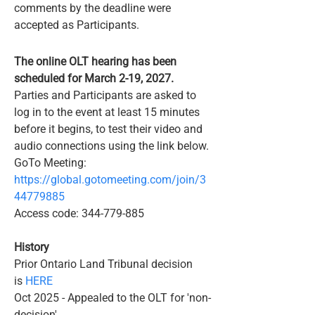
comments by the deadline were
accepted as Participants.
​The online OLT hearing has been
scheduled for March 2-19, 2027.
Parties and Participants are asked to
log in to the event at least 15 minutes
before it begins, to test their video and
audio connections using the link below.
GoTo Meeting:
https://global.gotomeeting.com/join/3
44779885
Access code:
344-779-885
​History
Prior Ontario Land Tribunal decision
is
HERE
Oct 2025 - Appealed to the OLT for 'non-
decision'